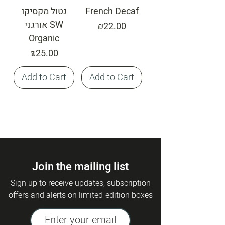
נטול מקסיקו
French Decaf
אורגני SW
Price
₪22.00
Organic
Price
₪25.00
Add to Cart
Add to Cart
Join the mailing list
Sign up to receive updates, subscription
offers and alerts on limited-edition boxes