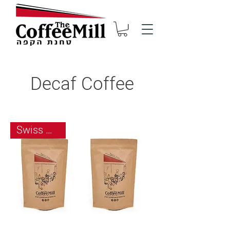
Decaf Coffee
Swiss Water Process