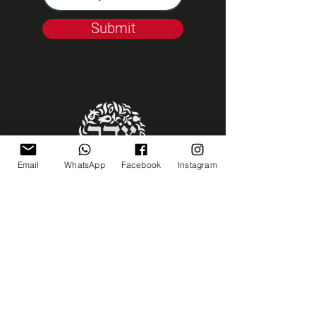
Submit
Email
WhatsApp
Facebook
Instagram
Kashrut Tzohar
Talk to us
coffeemill99@gmail.com
02-5661665
23 Emek Refaim ST.
Jerusalem