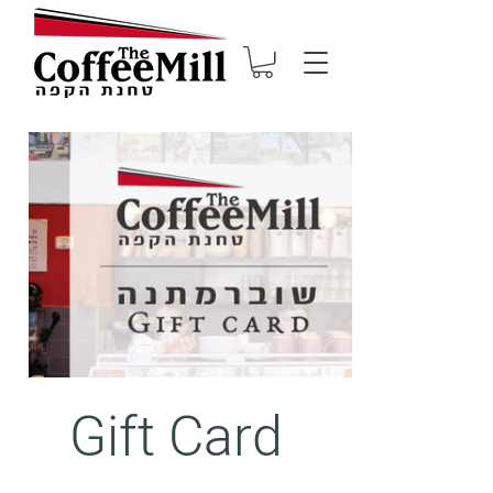
Gift Card