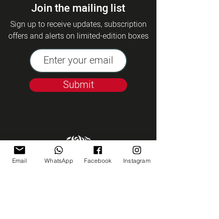
Join the mailing list
Sign up to receive updates, subscription
offers and alerts on limited-edition boxes
Submit
Email
WhatsApp
Facebook
Instagram
Kashrut Tzohar