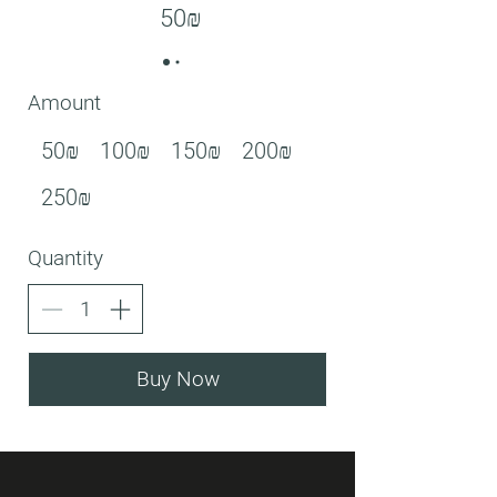
‏50 ‏₪
Amount
‏50 ‏₪
‏100 ‏₪
‏150 ‏₪
‏200 ‏₪
‏250 ‏₪
Quantity
Buy Now