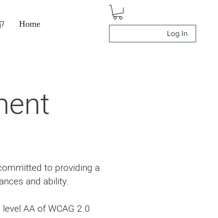
ה
Home
Log In
ment
 committed to providing a
ances and ability.
e level AA of WCAG 2.0