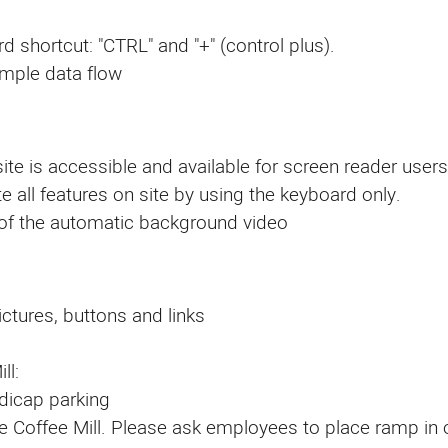
d shortcut: "CTRL" and "+" (control plus).
imple data flow
ite is accessible and available for screen reader users
e all features on site by using the keyboard only.
 of the automatic background video
ictures, buttons and links
ll:
ndicap parking
the Coffee Mill. Please ask employees to place ramp in