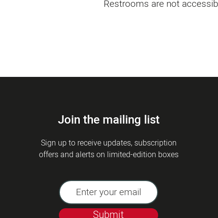
Restrooms are not accessib
Join the mailing list
Sign up to receive updates, subscription
offers and alerts on limited-edition boxes
Submit