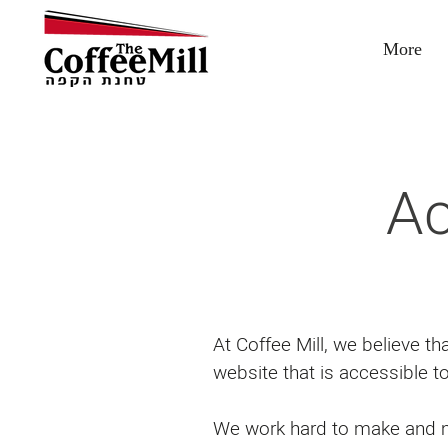
More
Ac
At Coffee Mill, we believe t
website that is accessible t
We work hard to make and ma