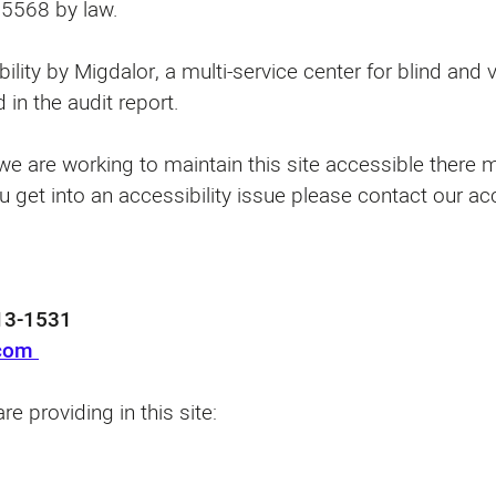
d 5568 by law.
bility by Migdalor, a multi-service center for blind and
 in the audit report.
e are working to maintain this site accessible there mi
u get into an accessibility issue please contact our ac
3-1531⁩
.com
re providing in this site: