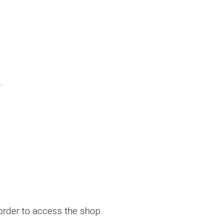
.
 order to access the shop.