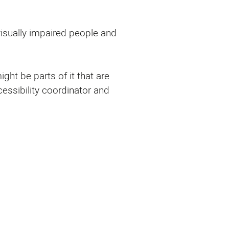
 visually impaired people and
ght be parts of it that are
cessibility coordinator and