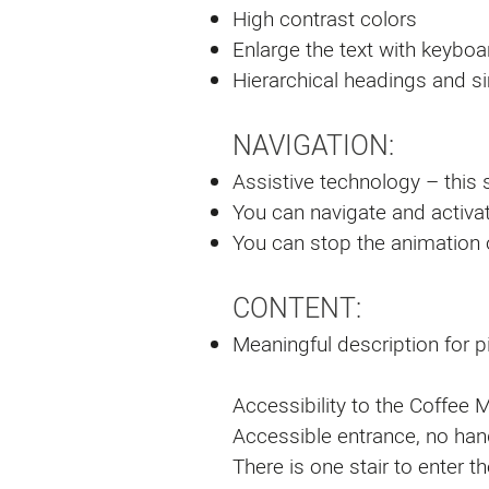
High contrast colors
Enlarge the text with keyboar
Hierarchical headings and s
NAVIGATION:
Assistive technology – this s
You can navigate and activat
You can stop the animation
CONTENT:
Meaningful description for p
Accessibility to the Coffee Mi
Accessible entrance, no ha
There is one stair to enter 