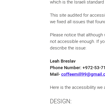
which is the Israeli standar
This site audited for accessi
we fixed all issues that found
Please notice that although w
not accessible enough. If yo
describe the issue:
Leah Breslav
Phone Number: ⁦+972-53-71
Mail-
coffeemill99@gmail
Here is the accessibility we a
DESIGN: