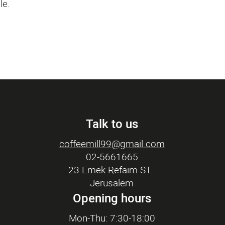
le.
Talk to us
coffeemill99@gmail.com
02-5661665
23 Emek Refaim ST.
Jerusalem
Opening hours
Mon-Thu: 7:30-18:00