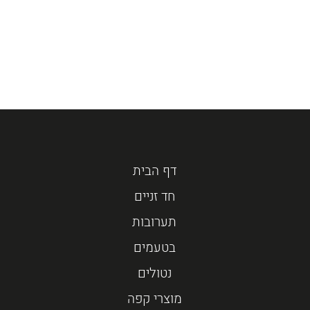
דף הבית
חד זניים
תערובות
בטעמים
נטולים
מוצרי קפה