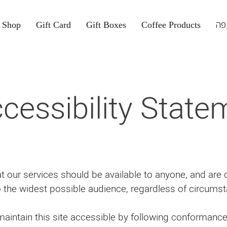
Shop
Gift Card
Gift Boxes
Coffee Products
קפ
cessibility State
hat our services should be available to anyone, and are
o the widest possible audience, regardless of circumst
intain this site accessible by following conformanc