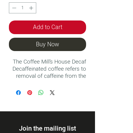
Add to Cart
Buy Now
The Coffee Mill’s House Decaf
Decaffeinated coffee refers to
removal of caffeine from the
coffee beans in a process
involving water, steam,
solvents and drying, reducing
the level of caffeine to 0.1% of
the original caffeine content.
Join the mailing list