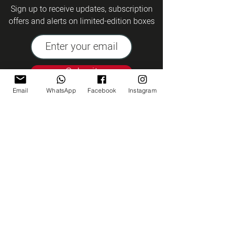
Sign up to receive updates, subscription
offers and alerts on limited-edition boxes
Submit
Email
WhatsApp
Facebook
Instagram
Kashrut Tzohar
Talk to us