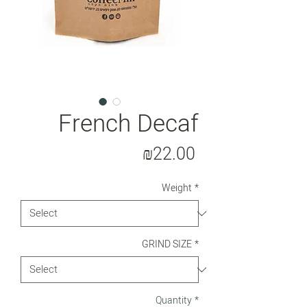
French Decaf
Price
₪22.00
Weight
*
GRIND SIZE
*
Quantity
*