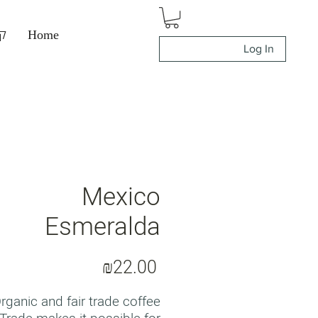
ה
Home
Log In
Mexico
Esmeralda
Price
₪22.00
rganic and fair trade coffee