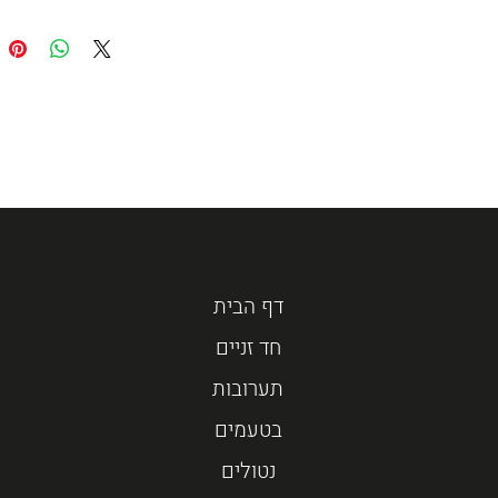
דף הבית
חד זניים
תערובות
בטעמים
נטולים