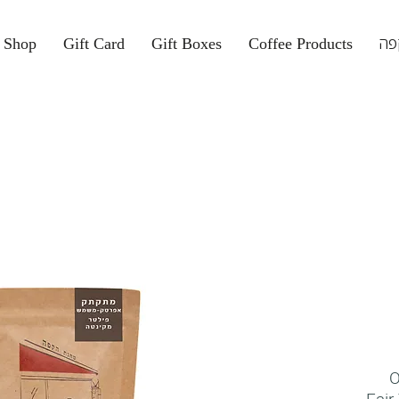
Shop
Gift Card
Gift Boxes
Coffee Products
קפ
O