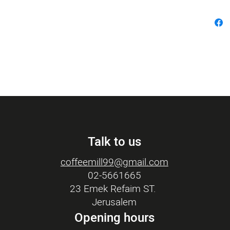
Talk to us
coffeemill99@gmail.com
02-5661665
23 Emek Refaim ST.
Jerusalem
Opening hours