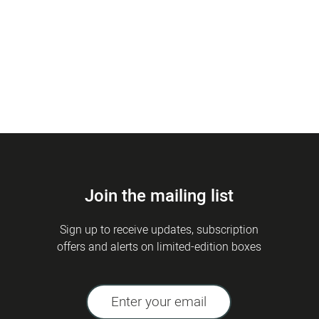
Join the mailing list
Sign up to receive updates, subscription
offers and alerts on limited-edition boxes